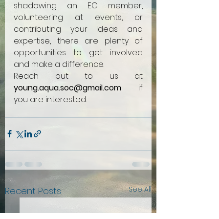
shadowing an EC member, 
volunteering at events, or 
contributing your ideas and 
expertise, there are plenty of 
opportunities to get involved 
and make a difference. 
Reach out to us at 
young.aqua.soc@gmail.com
 if 
you are interested.
See All
Recent Posts