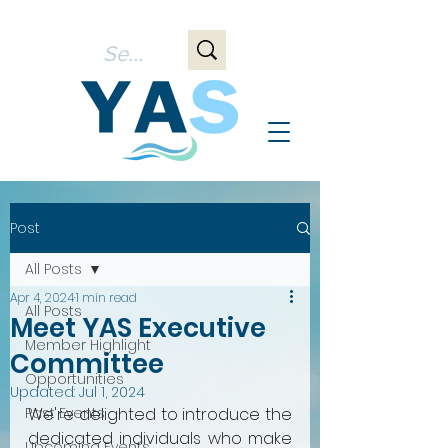
Post
All Posts
Apr 4, 2024
1 min read
All Posts
Meet YAS Executive
Member Highlight
Committee
Opportunities
Updated:
Jul 1, 2024
Past Events
We're delighted to introduce the 
dedicated individuals who make 
Upcoming Events