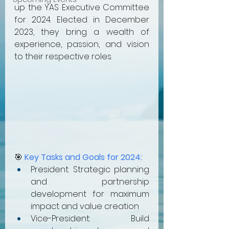
up the YAS Executive Committee 
for 2024. Elected in December 
2023, they bring a wealth of 
experience, passion, and vision 
to their respective roles.
🎯 
Key Tasks and Goals for 2024:
President: Strategic planning 
and partnership 
development for maximum 
impact and value creation
Vice-President: Build 