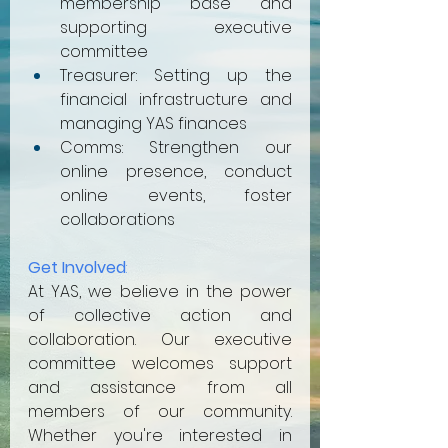
membership base and 
supporting executive 
committee
Treasurer: Setting up the 
financial infrastructure and 
managing YAS finances
Comms: Strengthen our 
online presence, conduct 
online events, foster 
collaborations
Get Involved
:
At YAS, we believe in the power 
of collective action and 
collaboration. Our executive 
committee welcomes support 
and assistance from all 
members of our community. 
Whether you're interested in 