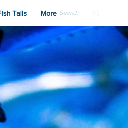
Fish Tails
More