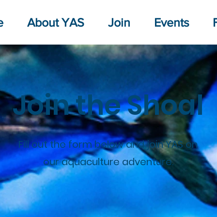
e
About YAS
Join
Events
Join the Shoal
Fill out the form below and join YAS on
our aquaculture adventure.