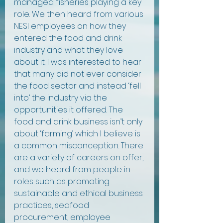
managed fisheries playing a key 
role. We then heard from various 
NESI employees on how they 
entered the food and drink 
industry and what they love 
about it. I was interested to hear 
that many did not ever consider 
the food sector and instead ‘fell 
into’ the industry via the 
opportunities it offered. The 
food and drink business isn’t only 
about ‘farming’ which I believe is 
a common misconception. There 
are a variety of careers on offer, 
and we heard from people in 
roles such as promoting 
sustainable and ethical business 
practices, seafood 
procurement, employee 