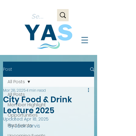
Post
All Posts
Mar 28, 2025
4 min read
All Posts
City Food & Drink
Member Highlight
Lecture 2025
Opportunities
Updated:
Apr 18, 2025
Past Events
By Jack Jarvis
Upcoming Events