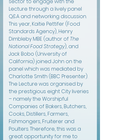
sector to engage with the 
Lecture through a lively panel 
Q&A and networking discussion. 
This year, Kaitie Pettifer (Food 
Standards Agency), Henry 
Dimbleby MBE (author of 
The 
National Food Strategy
), and 
Jack Bobo (University of 
California) joined John on the 
panel which was mediated by 
Charlotte Smith (BBC Presenter). 
The Lecture was organised by 
the prestigious eight City liveries 
– namely the Worshipful 
Companies of Bakers, Butchers, 
Cooks, Distillers, Farmers, 
Fishmongers, Fruiterer and 
Poulters. Therefore, this was a 
great opportunity for me to 