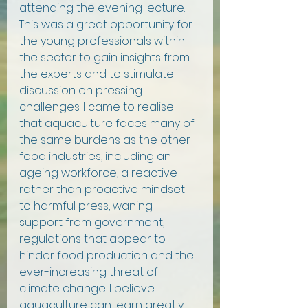
attending the evening lecture. 
This was a great opportunity for 
the young professionals within 
the sector to gain insights from 
the experts and to stimulate 
discussion on pressing 
challenges. I came to realise 
that aquaculture faces many of 
the same burdens as the other 
food industries, including an 
ageing workforce, a reactive 
rather than proactive mindset 
to harmful press, waning 
support from government, 
regulations that appear to 
hinder food production and the 
ever-increasing threat of 
climate change. I believe 
aquaculture can learn greatly 