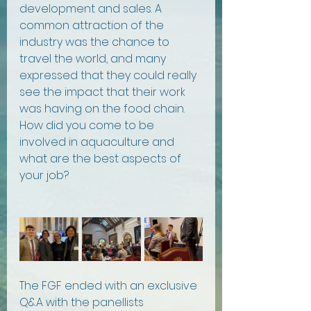
development and sales. A 
common attraction of the 
industry was the chance to 
travel the world, and many 
expressed that they could really 
see the impact that their work 
was having on the food chain. 
How did you come to be 
involved in aquaculture and 
what are the best aspects of 
your job?
The FGF ended with an exclusive 
Q&A with the panellists 