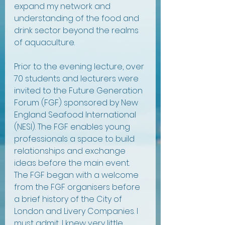
expand my network and 
understanding of the food and 
drink sector beyond the realms 
of aquaculture.
Prior to the evening lecture, over 
70 students and lecturers were 
invited to the Future Generation 
Forum (FGF) sponsored by New 
England Seafood International 
(NESI). The FGF enables young 
professionals a space to build 
relationships and exchange 
ideas before the main event. 
The FGF began with a welcome 
from the FGF organisers before 
a brief history of the City of 
London and Livery Companies. I 
must admit, I knew very little 