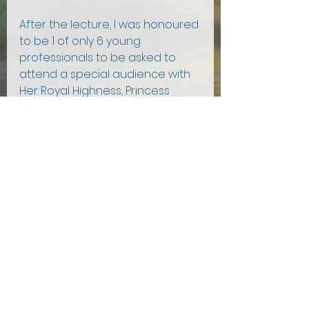
After the lecture, I was honoured 
to be 1 of only 6 young 
professionals to be asked to 
attend a special audience with 
Her Royal Highness, Princess 
Anne. The Princess Royal deeply 
supported British farming, and 
upon outlining my PhD research 
on water quality and trout 
farming, the Princess reminisced 
about her recent experience 
visiting a salmon farm in 
Northern Ireland and advocated 
for growing more seaweed!
After such a unique event, I left 
the City Food and Drink Lecture 
with a newfound respect and 