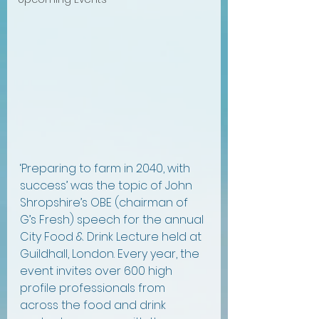
‘Preparing to farm in 2040, with 
success’ was the topic of John 
Shropshire’s OBE (chairman of 
G’s Fresh) speech for the annual 
City Food & Drink Lecture held at 
Guildhall, London. Every year, the 
event invites over 600 high 
profile professionals from 
across the food and drink 