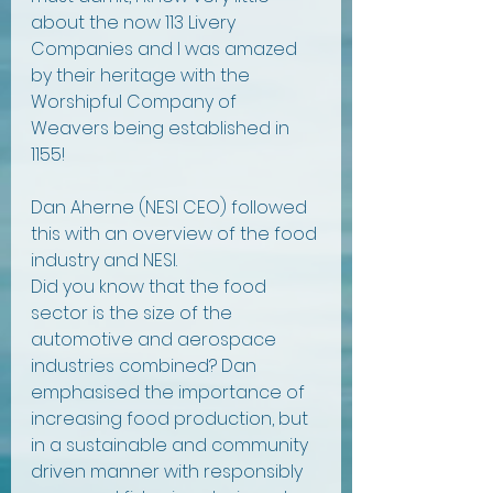
about the now 113 Livery 
Companies and I was amazed 
by their heritage with the 
Worshipful Company of 
Weavers being established in 
1155! 
Dan Aherne (NESI CEO) followed 
this with an overview of the food 
industry and NESI. 
Did you know that the food 
sector is the size of the 
automotive and aerospace 
industries combined? Dan 
emphasised the importance of 
increasing food production, but 
in a sustainable and community 
driven manner with responsibly 