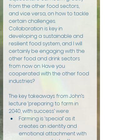
from the other food sectors, 
and vice versa, on how to tackle 
certain challenges. 
Collaboration is key in 
developing a sustainable and 
resilient food system, and I will 
certainly be engaging with the 
other food and drink sectors 
from now on. Have you 
cooperated with the other food 
industries?
The key takeaways from John’s 
lecture ‘preparing to farm in 
2040, with success’ were:
Farming is ‘special’ as it 
creates an identity and 
emotional attachment with 