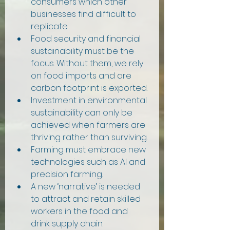
consumers which other 
businesses find difficult to 
replicate.
Food security and financial 
sustainability must be the 
focus. Without them, we rely 
on food imports and are 
carbon footprint is exported.
Investment in environmental 
sustainability can only be 
achieved when farmers are 
thriving rather than surviving.
Farming must embrace new 
technologies such as AI and 
precision farming.
A new ‘narrative’ is needed 
to attract and retain skilled 
workers in the food and 
drink supply chain.