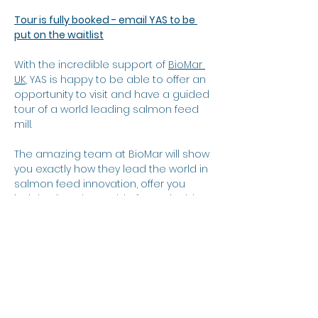
Tour is fully booked - email YAS to be 
put on the waitlist
With the incredible support of 
BioMar 
UK
, YAS is happy to be able to offer an 
opportunity to visit and have a guided 
tour of a world leading salmon feed 
mill.
The amazing team at BioMar will show 
you exactly how they lead the world in 
salmon feed innovation, offer you 
insights into the world of sustainable 
sourcing, and show you around their 
impressive feedmill.
When?
Show More