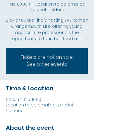
Tue 03 Jun
  |  
Location to be emailed
to ticket holders
BioMar UK are kindly hosting YAS at their
Grangemouth site, offering young
aquaculture professionals the
opportunity to tour their feed mill.
Tickets are not on sale
See other events
Time & Location
03 Jun 2025, 10:00
Location to be emailed to ticket
holders
About the event