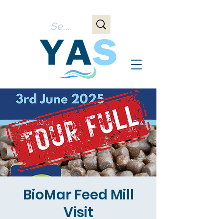
BioMar Feed Mill
Visit